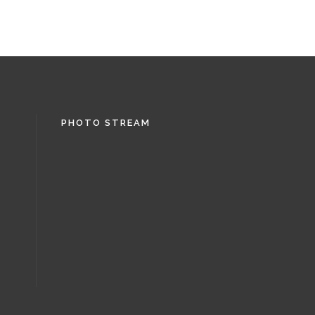
PHOTO STREAM