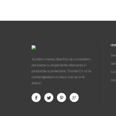
IN
De
Suntem mereu deschisi sa cunoastem
Ser
persoane cu experienta relevanta in
productie si proiectare. Trimite CV-ul la
Cor
contact@ekero.ro daca vrei sa ni te
Con
alaturi.