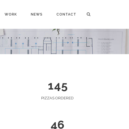
WORK
NEWS
CONTACT
0
0
1
1
2
0
2
3
1
0
3
4
0
2
1
4
5
1
3
2
4
PIZZAS ORDERED
3
5
4
6