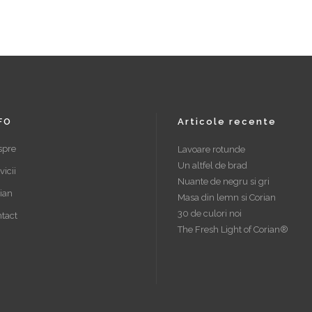
FO
Articole recente
spre
Lavoare rotunde
Un altfel de brad
vicii
Nuante de negru si gri
ian
Masa din lemn si Corian
30 de culori noi
tact
The Fresh Light of Corian®