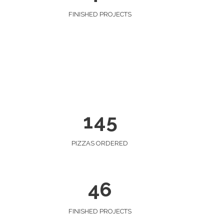
0
FINISHED PROJECTS
0
1
1
2
0
2
3
1
0
3
4
0
2
1
4
5
1
3
2
4
PIZZAS ORDERED
3
5
4
6
FINISHED PROJECTS