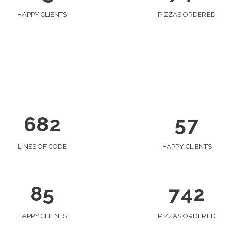
0
2
1
1
3
0
2
HAPPY CLIENTS
PIZZAS ORDERED
0
2
4
1
3
1
0
3
5
2
4
2
1
4
6
0
3
5
3
0
2
5
7
1
4
6
4
1
3
0
6
8
2
5
7
5
2
4
1
6
3
5
2
0
LINES OF CODE
HAPPY CLIENTS
7
4
6
3
1
8
5
7
4
2
HAPPY CLIENTS
PIZZAS ORDERED