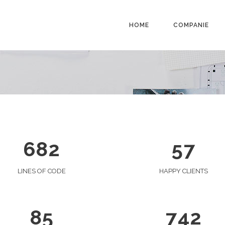
1
0
0
2
1
HOME
COMPANIE
1
3
0
2
0
2
4
1
3
1
0
3
5
2
4
2
1
4
6
0
3
5
3
0
2
5
7
1
4
6
4
1
3
0
6
8
2
5
7
5
2
4
1
6
3
5
2
0
LINES OF CODE
HAPPY CLIENTS
0
7
4
6
3
1
1
0
8
5
7
4
2